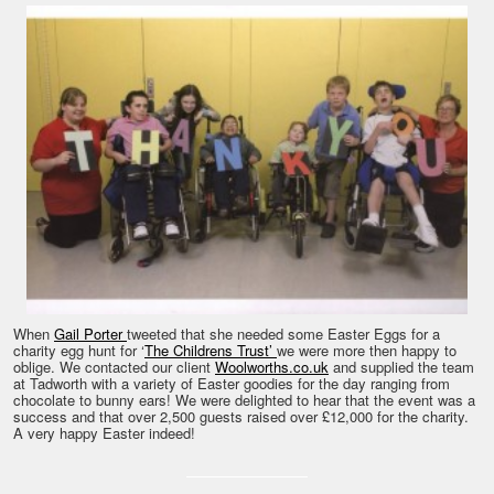
When
Gail Porter
tweeted that she needed some Easter Eggs for a
charity egg hunt for ‘
The Childrens Trust’
we were more then happy to
oblige. We contacted our client
Woolworths.co.uk
and supplied the team
at Tadworth with a variety of Easter goodies for the day ranging from
chocolate to bunny ears! We were delighted to hear that the event was a
success and that over 2,500 guests raised over £12,000 for the charity.
A very happy Easter indeed!