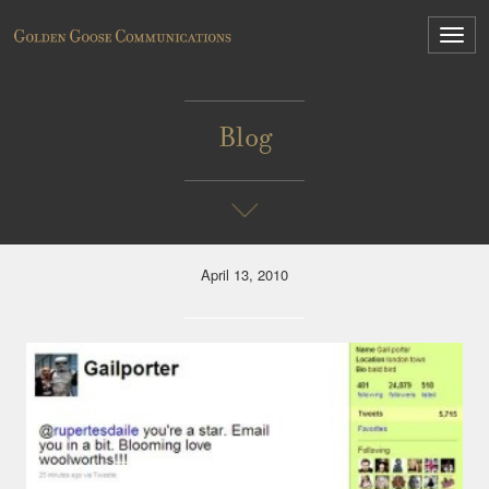
Blog
April 13, 2010