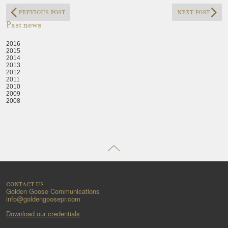
previous post
next post
Past news
2016
2015
2014
2013
2012
2011
2010
2009
2008
contact us
Golden Goose Communications
info@goldengoosepr.com
Download our credentials