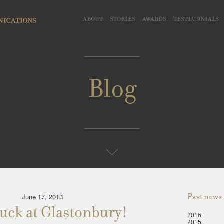
about
stories
awards
testimonials
Blog
June 17, 2013
Past news
uck at Glastonbury!
2016
2015