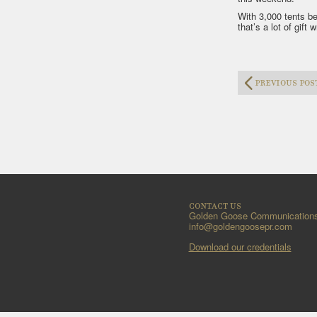
With 3,000 tents be
that’s a lot of gift 
previous pos
contact us
Golden Goose Communication
info@goldengoosepr.com
Download our credentials