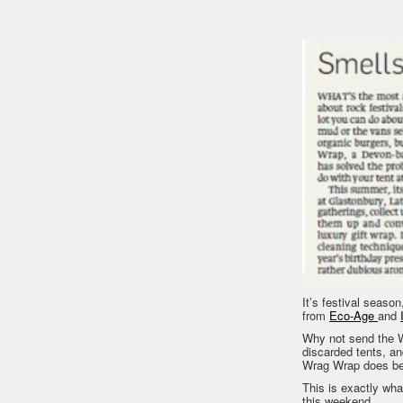
It’s festival season
from
Eco-Age
and
Why not send the W
discarded tents, an
Wrag Wrap does be
This is exactly what
this weekend.