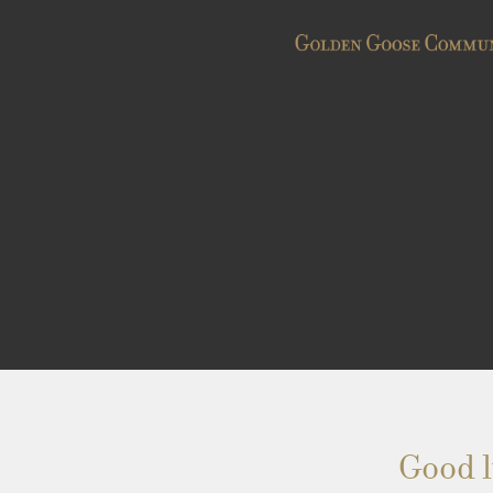
Good l