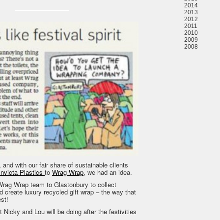
2014
2013
2012
2011
2010
2009
2008
, and with our fair share of sustainable clients
Invicta Plastics
to
Wrag Wrap
, we had an idea.
rag Wrap team to Glastonbury to collect
d create luxury recycled gift wrap – the way that
st!
 Nicky and Lou will be doing after the festivities