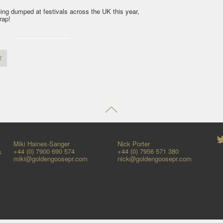
ing dumped at festivals across the UK this year,
wrap!
t
Miki Haines-Sanger
Nick Porter
+44 (0) 7900 690 574
+44 (0) 7956 571 380
s
miki@goldengoosepr.com
nick@goldengoosepr.com